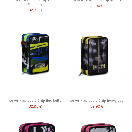
Seven - Astuccio 3 zip Hidden
seven - astuccio 3 zip dye on
Spot Boy
32,90 €
32,90 €
seven - astuccio 3 zip fluo belts
seven - astuccio 3 zip heavy boy
32,90 €
32,90 €