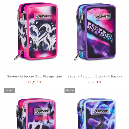
Seven - Astuccio 3 zip Plumpy Line
Seven - Astuccio 3 zip Pink Fusion
32,90 €
32,90 €
Nuovo
Nuovo