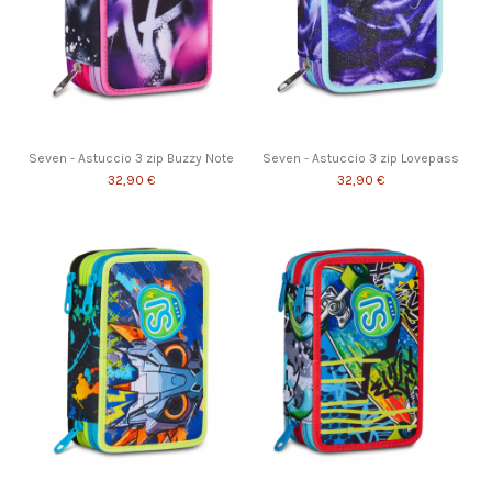
Seven - Astuccio 3 zip Buzzy Note
Seven - Astuccio 3 zip Lovepass
32,90 €
32,90 €