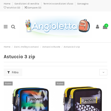
Home
Condizioni di vendita
Termini e condizioni d'uso
Consegna
Wishlist (
0
)
Compare (
0
)
0
Home
Zaini, trolley e astucci
Astucci e Buste
Astuccio 3 zip
Astuccio 3 zip
Filtro
Nuovo
Nuovo