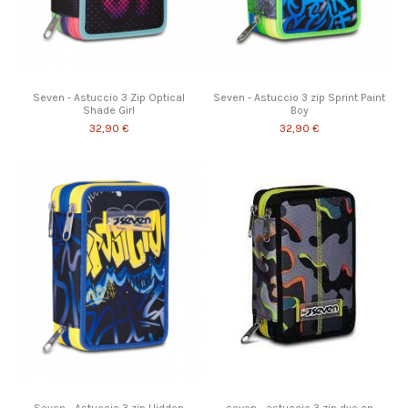
Seven - Astuccio 3 Zip Optical
Seven - Astuccio 3 zip Sprint Paint
Shade Girl
Boy
32,90 €
32,90 €