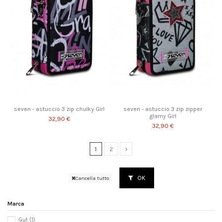
seven - astuccio 3 zip chulky Girl
seven - astuccio 3 zip zipper
glamy Girl
32,90 €
32,90 €
1
2
OK
Cancella tutto
Marca
Gut
(1)