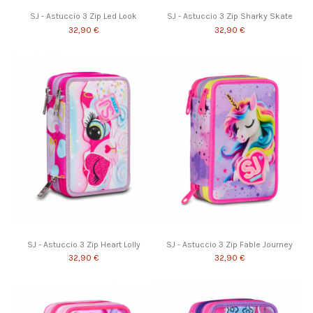
SJ - Astuccio 3 Zip Led Look
SJ - Astuccio 3 Zip Sharky Skate
32,90 €
32,90 €
SJ - Astuccio 3 Zip Heart Lolly
SJ - Astuccio 3 Zip Fable Journey
32,90 €
32,90 €