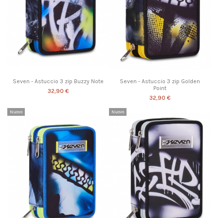
Seven - Astuccio 3 zip Buzzy Note
Seven - Astuccio 3 zip Golden
Point
32,90 €
32,90 €
Nuovo
Nuovo