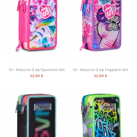
SJ - Astuccio 3 zip Flyunicorn Girl
SJ - Astuccio 3 zip Tinypatch Girl
32,90 €
32,90 €