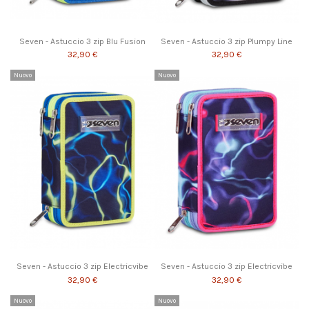
Seven - Astuccio 3 zip Blu Fusion
Seven - Astuccio 3 zip Plumpy Line
32,90 €
32,90 €
Nuovo
Nuovo
Seven - Astuccio 3 zip Electricvibe
Seven - Astuccio 3 zip Electricvibe
32,90 €
32,90 €
Nuovo
Nuovo