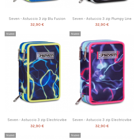
Seven - Astuccio 3 zip Blu Fusion
Seven - Astuccio 3 zip Plumpy Line
32,90 €
32,90 €
Nuovo
Nuovo
Seven - Astuccio 3 zip Electricvibe
Seven - Astuccio 3 zip Electricvibe
32,90 €
32,90 €
Nuovo
Nuovo