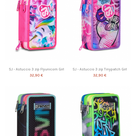
SJ - Astuccio 3 zip Flyunicorn Girl
SJ - Astuccio 3 zip Tinypatch Girl
32,90 €
32,90 €