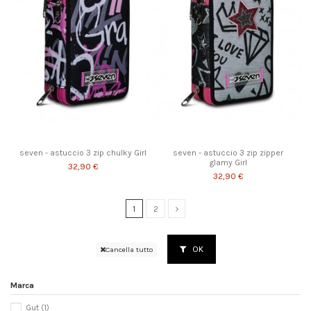
seven - astuccio 3 zip chulky Girl
seven - astuccio 3 zip zipper
glamy Girl
32,90 €
32,90 €
1
2
OK
Cancella tutto
Marca
Gut
(1)