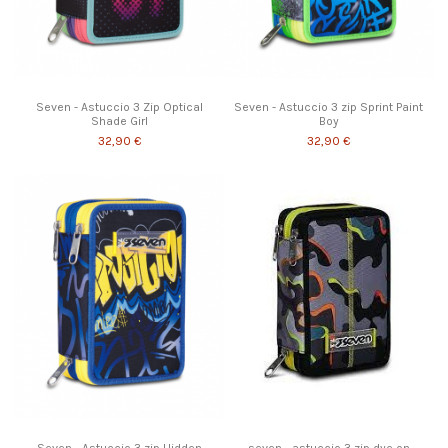
Seven - Astuccio 3 Zip Optical
Seven - Astuccio 3 zip Sprint Paint
Shade Girl
Boy
32,90 €
32,90 €