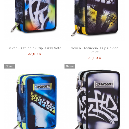
Seven - Astuccio 3 zip Buzzy Note
Seven - Astuccio 3 zip Golden
Point
32,90 €
32,90 €
Nuovo
Nuovo