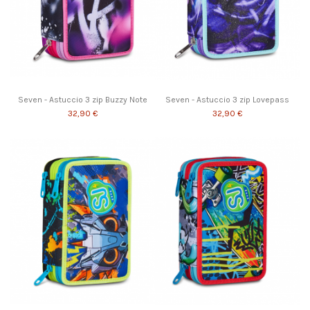
Seven - Astuccio 3 zip Buzzy Note
Seven - Astuccio 3 zip Lovepass
32,90 €
32,90 €