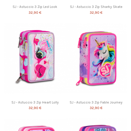
SJ - Astuccio 3 Zip Led Look
SJ - Astuccio 3 Zip Sharky Skate
32,90 €
32,90 €
SJ - Astuccio 3 Zip Heart Lolly
SJ - Astuccio 3 Zip Fable Journey
32,90 €
32,90 €