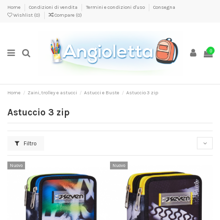
Home
Condizioni di vendita
Termini e condizioni d'uso
Consegna
Wishlist (
0
)
Compare (
0
)
0
Home
Zaini, trolley e astucci
Astucci e Buste
Astuccio 3 zip
Astuccio 3 zip
Filtro
Nuovo
Nuovo