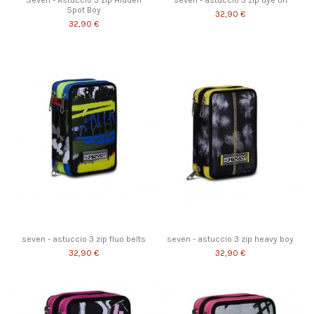
Seven - Astuccio 3 zip Hidden
seven - astuccio 3 zip dye on
Spot Boy
32,90 €
32,90 €
seven - astuccio 3 zip fluo belts
seven - astuccio 3 zip heavy boy
32,90 €
32,90 €