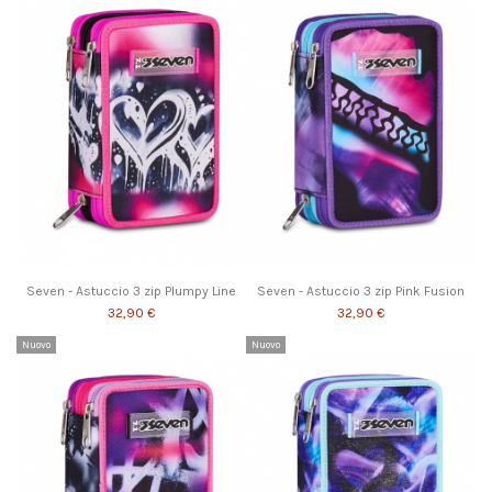
Seven - Astuccio 3 zip Plumpy Line
Seven - Astuccio 3 zip Pink Fusion
32,90 €
32,90 €
Nuovo
Nuovo